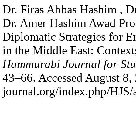
Dr. Firas Abbas Hashim , D
Dr. Amer Hashim Awad Prof
Diplomatic Strategies for E
in the Middle East: Context
Hammurabi Journal for Stu
43–66. Accessed August 8, 
journal.org/index.php/HJS/a