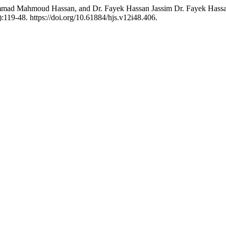
Mahmoud Hassan, and Dr. Fayek Hassan Jassim Dr. Fayek Hassan Jas
:119-48. https://doi.org/10.61884/hjs.v12i48.406.