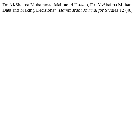
Dr. Al-Shaima Muhammad Mahmoud Hassan, Dr. Al-Shaima Muhammad 
Data and Making Decisions”.
Hammurabi Journal for Studies
12 (48)