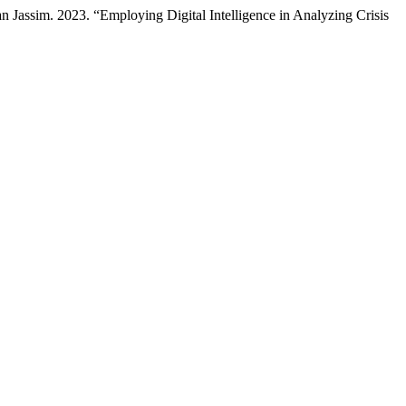
sim. 2023. “Employing Digital Intelligence in Analyzing Crisis