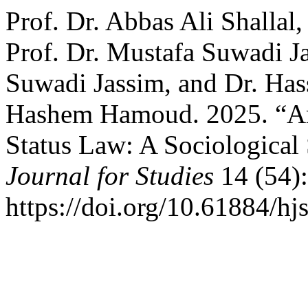
Prof. Dr. Abbas Ali Shallal,
Prof. Dr. Mustafa Suwadi Ja
Suwadi Jassim, and Dr. H
Hashem Hamoud. 2025. “Ame
Status Law: A Sociological
Journal for Studies
14 (54)
https://doi.org/10.61884/hj