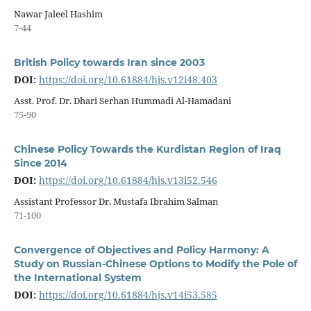
Nawar Jaleel Hashim
7-44
British Policy towards Iran since 2003
DOI:
https://doi.org/10.61884/hjs.v12i48.403
Asst. Prof. Dr. Dhari Serhan Hummadi Al-Hamadani
75-90
Chinese Policy Towards the Kurdistan Region of Iraq
Since 2014
DOI:
https://doi.org/10.61884/hjs.v13i52.546
Assistant Professor Dr. Mustafa Ibrahim Salman
71-100
Convergence of Objectives and Policy Harmony: A
Study on Russian-Chinese Options to Modify the Pole of
the International System
DOI:
https://doi.org/10.61884/hjs.v14i53.585