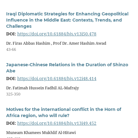
Iraqi Diplomatic Strategies for Enhancing Geopolitical
Influence in the Middle East: Contexts, Trends, and
Challenges
DOI:
https://doi.org/10.61884/hjs.v13i50.478
Dr. Firas Abbas Hashim , Prof Dr. Amer Hashim Awad
43-66
Japanese-Chinese Relations in the Duration of Shinzo
Abe
DOI:
https://doi.org/10.61884/hjs.v12i48.414
Dr. Fatimah Hussein Fadhil AL-Mafrajy
325-350
Motives for the international conflict in the Horn of
Africa region, who will rule?
DOI:
https://doi.org/10.61884/hjs.v13i49.452
Muneam Khamees Mukhlif Al-Hitawi