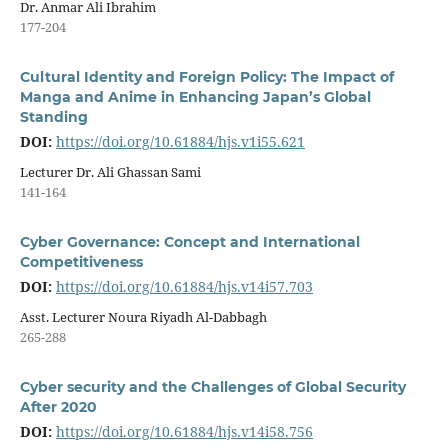
Dr. Anmar Ali Ibrahim
177-204
Cultural Identity and Foreign Policy: The Impact of
Manga and Anime in Enhancing Japan’s Global
Standing
DOI:
https://doi.org/10.61884/hjs.v1i55.621
Lecturer Dr. Ali Ghassan Sami
141-164
Cyber Governance: Concept and International
Competitiveness
DOI:
https://doi.org/10.61884/hjs.v14i57.703
Asst. Lecturer Noura Riyadh Al-Dabbagh
265-288
Cyber security and the Challenges of Global Security
After 2020
DOI:
https://doi.org/10.61884/hjs.v14i58.756