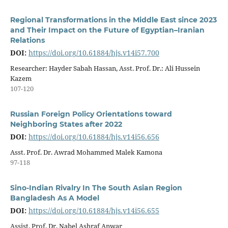
Regional Transformations in the Middle East since 2023
and Their Impact on the Future of Egyptian–Iranian
Relations
DOI:
https://doi.org/10.61884/hjs.v14i57.700
Researcher: Hayder Sabah Hassan, Asst. Prof. Dr.: Ali Hussein
Kazem
107-120
Russian Foreign Policy Orientations toward
Neighboring States after 2022
DOI:
https://doi.org/10.61884/hjs.v14i56.656
Asst. Prof. Dr. Awrad Mohammed Malek Kamona
97-118
Sino-Indian Rivalry In The South Asian Region
Bangladesh As A Model
DOI:
https://doi.org/10.61884/hjs.v14i56.655
Assist. Prof. Dr. Nabel Ashraf Anwar