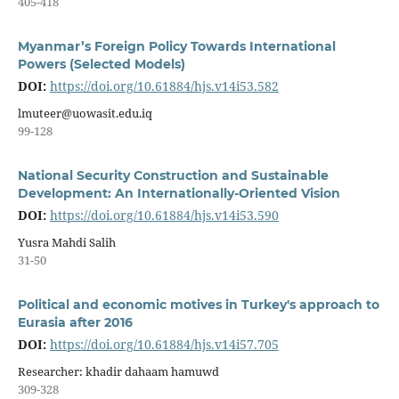
405-418
Myanmar’s Foreign Policy Towards International
Powers (Selected Models)
DOI:
https://doi.org/10.61884/hjs.v14i53.582
lmuteer@uowasit.edu.iq
99-128
National Security Construction and Sustainable
Development: An Internationally-Oriented Vision
DOI:
https://doi.org/10.61884/hjs.v14i53.590
Yusra Mahdi Salih
31-50
Political and economic motives in Turkey's approach to
Eurasia after 2016
DOI:
https://doi.org/10.61884/hjs.v14i57.705
Researcher: khadir dahaam hamuwd
309-328