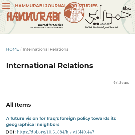
HAMMURABI JOURNAL FOR STUDIES
HOME
/
International Relations
International Relations
46 Items
All Items
A future vision for Iraq's foreign policy towards its
geographical neighbors
DOI:
https://doi.org/10.61884/hjs.v13i49.447