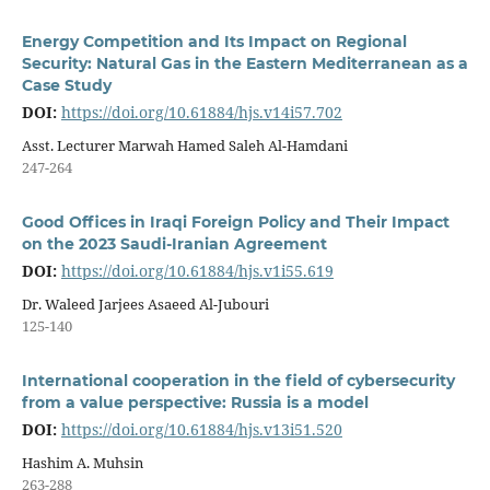
Energy Competition and Its Impact on Regional
Security: Natural Gas in the Eastern Mediterranean as a
Case Study
DOI:
https://doi.org/10.61884/hjs.v14i57.702
Asst. Lecturer Marwah Hamed Saleh Al-Hamdani
247-264
Good Offices in Iraqi Foreign Policy and Their Impact
on the 2023 Saudi-Iranian Agreement
DOI:
https://doi.org/10.61884/hjs.v1i55.619
Dr. Waleed Jarjees Asaeed Al-Jubouri
125-140
International cooperation in the field of cybersecurity
from a value perspective: Russia is a model
DOI:
https://doi.org/10.61884/hjs.v13i51.520
Hashim A. Muhsin
263-288