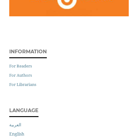
INFORMATION
For Readers
For Authors
For Librarians
LANGUAGE
العربية
English