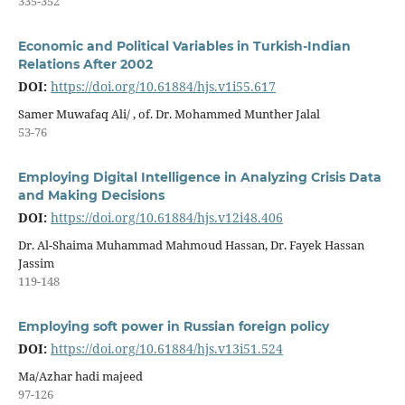
335-352
Economic and Political Variables in Turkish-Indian
Relations After 2002
DOI:
https://doi.org/10.61884/hjs.v1i55.617
Samer Muwafaq Ali/ , of. Dr. Mohammed Munther Jalal
53-76
Employing Digital Intelligence in Analyzing Crisis Data
and Making Decisions
DOI:
https://doi.org/10.61884/hjs.v12i48.406
Dr. Al-Shaima Muhammad Mahmoud Hassan, Dr. Fayek Hassan
Jassim
119-148
Employing soft power in Russian foreign policy
DOI:
https://doi.org/10.61884/hjs.v13i51.524
Ma/Azhar hadi majeed
97-126