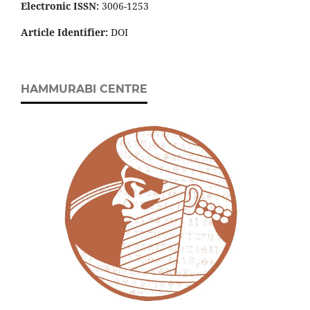
Electronic ISSN:
3006-1253
Article Identifier:
DOI
HAMMURABI CENTRE