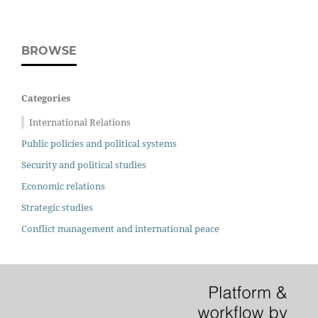
BROWSE
Categories
International Relations
Public policies and political systems
Security and political studies
Economic relations
Strategic studies
Conflict management and international peace