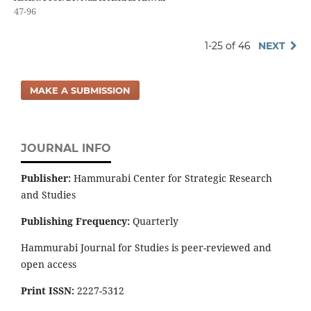
47-96
1-25 of 46
NEXT
MAKE A SUBMISSION
JOURNAL INFO
Publisher:
Hammurabi Center for Strategic Research
and Studies
Publishing Frequency:
Quarterly
Hammurabi Journal for Studies is peer-reviewed and
open access
Print ISSN:
2227-5312