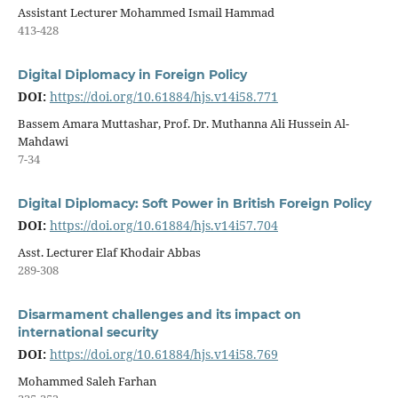
Assistant Lecturer Mohammed Ismail Hammad
413-428
Digital Diplomacy in Foreign Policy
DOI:
https://doi.org/10.61884/hjs.v14i58.771
Bassem Amara Muttashar, Prof. Dr. Muthanna Ali Hussein Al-
Mahdawi
7-34
Digital Diplomacy: Soft Power in British Foreign Policy
DOI:
https://doi.org/10.61884/hjs.v14i57.704
Asst. Lecturer Elaf Khodair Abbas
289-308
Disarmament challenges and its impact on
international security
DOI:
https://doi.org/10.61884/hjs.v14i58.769
Mohammed Saleh Farhan