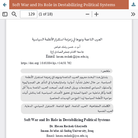
Soft War and Its Role in Destabilizing Political Systems