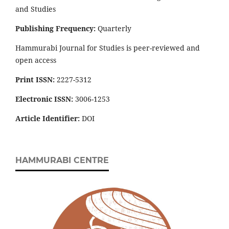
and Studies
Publishing Frequency:
Quarterly
Hammurabi Journal for Studies is peer-reviewed and
open access
Print ISSN:
2227-5312
Electronic ISSN:
3006-1253
Article Identifier:
DOI
HAMMURABI CENTRE