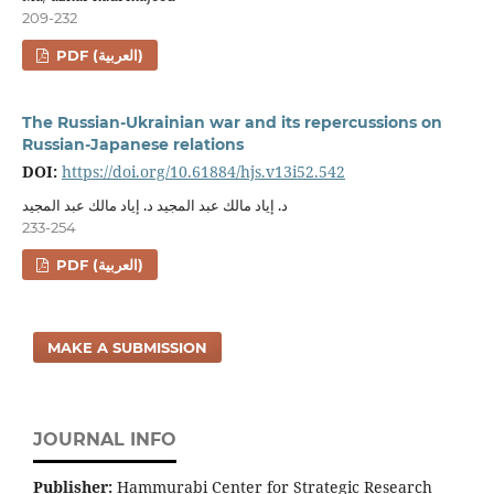
209-232
PDF (العربية)
The Russian-Ukrainian war and its repercussions on
Russian-Japanese relations
DOI:
https://doi.org/10.61884/hjs.v13i52.542
د. إياد مالك عبد المجيد د. إياد مالك عبد المجيد
233-254
PDF (العربية)
MAKE A SUBMISSION
JOURNAL INFO
Publisher:
Hammurabi Center for Strategic Research