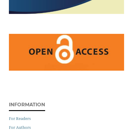
INFORMATION
For Readers
For Authors