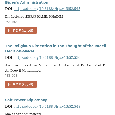
Biden's Administration
DOI:
https://doi.org/10.61884/hjs.v13i52.545
Dr. Lecturer :DEFAF KAMIL KHADIM
163-182
PDF (العربية)
The Religious Dimension in the Thought of the Israeli
Decision-Maker
DOI:
https://doi.org/10.61884/hjs.v13i52.550
Asst. Lec. Firas Amer Mohammed Ali, Asst. Prof. Dr. Asst. Prof. Dr.
Ali Drewil Mohammed
183-208
PDF (العربية)
Soft Power Diplomacy
DOI:
https://doi.org/10.61884/hjs.v13i52.549
Ma/ azhar hadi majeed