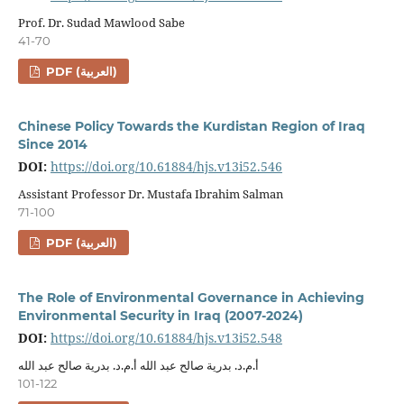
Prof. Dr. Sudad Mawlood Sabe
41-70
PDF (العربية)
Chinese Policy Towards the Kurdistan Region of Iraq
Since 2014
DOI:
https://doi.org/10.61884/hjs.v13i52.546
Assistant Professor Dr. Mustafa Ibrahim Salman
71-100
PDF (العربية)
The Role of Environmental Governance in Achieving
Environmental Security in Iraq (2007-2024)
DOI:
https://doi.org/10.61884/hjs.v13i52.548
أ.م.د. بدرية صالح عبد الله أ.م.د. بدرية صالح عبد الله
101-122