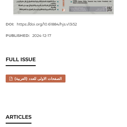
DOI:
https://doi.org/10.61884/hjs.v13i52
PUBLISHED:
2024-12-17
FULL ISSUE
الصفحات الاولى للعدد (العربية)
ARTICLES