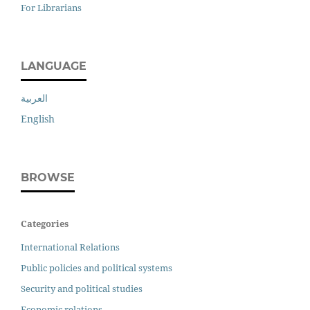
For Librarians
LANGUAGE
العربية
English
BROWSE
Categories
International Relations
Public policies and political systems
Security and political studies
Economic relations