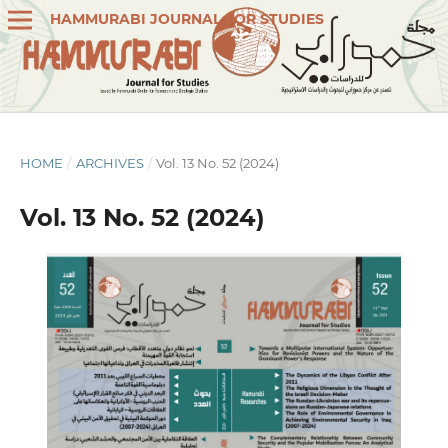
HAMMURABI JOURNAL FOR STUDIES
HOME
/
ARCHIVES
/
Vol. 13 No. 52 (2024)
Vol. 13 No. 52 (2024)