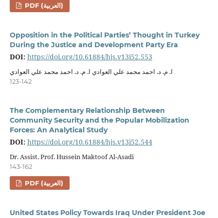
PDF (العربية)
Opposition in the Political Parties’ Thought in Turkey
During the Justice and Development Party Era
DOI:
https://doi.org/10.61884/hjs.v13i52.553
ا. م. د. احمد محمد علي العوادي ا. م. د. احمد محمد علي العوادي
123-142
The Complementary Relationship Between
Community Security and the Popular Mobilization
Forces: An Analytical Study
DOI:
https://doi.org/10.61884/hjs.v13i52.544
Dr. Assist. Prof. Hussein Maktoof Al-Asadi
143-162
PDF (العربية)
United States Policy Towards Iraq Under President Joe