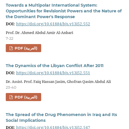
Towards a Multipolar International System:
Opportunities for Revisionist Powers and the Nature of
the Dominant Power's Response
DOI:
https://doi.org/10.61884/hjs.v13i52.552
Prof. Dr. Ahmed Abdul Amir Al-Anbari
7-22
PDF (العربية)
The Dynamics of the Libyan Conflict After 2011
DOI:
https://doi.org/10.61884/hjs.v13i52.551
Dr. Assist. Prof. Faiq Hassan Jasim, Ghofran Qasim Abdul Ali
23-40
PDF (العربية)
The Spread of the Drug Phenomenon in Iraq and Its
Social Implications
DOI:
https://doi.org/10.61884/hjs.v13i52.547