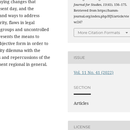
nying changes that
Journal for Studies
,
11
(41), 156–175.
esent day, and the
Retrieved from https://hamm-
 and ways to address
journal.org/index.php/HJS/article/vie
ity, flaws in legal
w/247
 groups and uncontrolled
More Citation Formats
resents the means to
objective form in order to
rity dilemma with the
 and repercussions of the
ISSUE
ent regional in general.
Vol. 11 No. 41 (2022)
SECTION
Articles
LICENSE