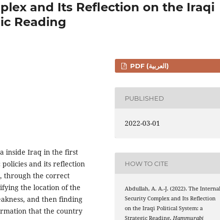
lex and Its Reflection on the Iraqi
gic Reading
PDF (العربية)
PUBLISHED
2022-03-01
inside Iraq in the first
policies and its reflection
HOW TO CITE
m, through the correct
ifying the location of the
Abdullah, A. A.-J. (2022). The Interna
eakness, and then finding
Security Complex and Its Reflection
on the Iraqi Political System: a
formation that the country
Strategic Reading.
Hammurabi