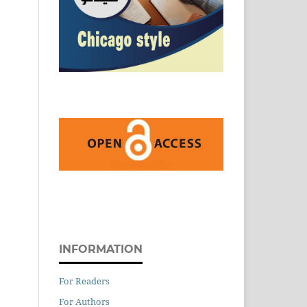
INFORMATION
For Readers
For Authors