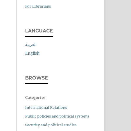
For Librarians
LANGUAGE
العربية
English
BROWSE
Categories
International Relations
Public policies and political systems
Security and political studies