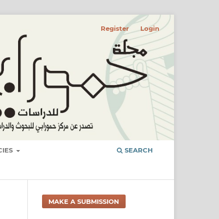
Register
Login
CIES
SEARCH
MAKE A SUBMISSION