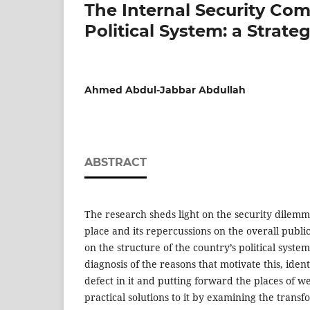
The Internal Security Comp
Political System: a Strate
Ahmed Abdul-Jabbar Abdullah
ABSTRACT
The research sheds light on the security dilemma 
place and its repercussions on the overall public 
on the structure of the country’s political syste
diagnosis of the reasons that motivate this, ident
defect in it and putting forward the places of w
practical solutions to it by examining the trans