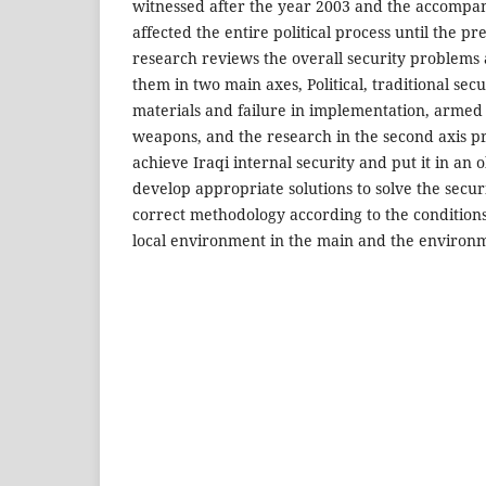
witnessed after the year 2003 and the accompa
affected the entire political process until the pr
research reviews the overall security problems
them in two main axes, Political, traditional secur
materials and failure in implementation, armed
weapons, and the research in the second axis p
achieve Iraqi internal security and put it in an 
develop appropriate solutions to solve the secu
correct methodology according to the conditions
local environment in the main and the environm