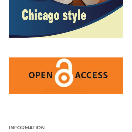
INFORMATION