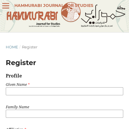
HAMMURABI JOURNAL FOR STUDIES
HOME
/
Register
Register
Profile
Given Name
*
Family Name