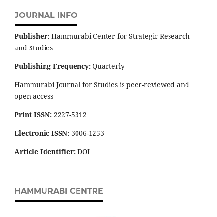
JOURNAL INFO
Publisher:
Hammurabi Center for Strategic Research
and Studies
Publishing Frequency:
Quarterly
Hammurabi Journal for Studies is peer-reviewed and
open access
Print ISSN:
2227-5312
Electronic ISSN:
3006-1253
Article Identifier:
DOI
HAMMURABI CENTRE