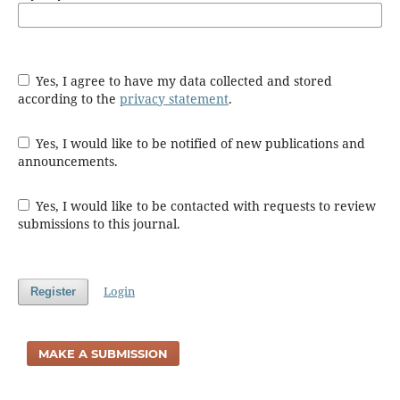
Yes, I agree to have my data collected and stored
according to the
privacy statement
.
Yes, I would like to be notified of new publications and
announcements.
Yes, I would like to be contacted with requests to review
submissions to this journal.
Login
Register
MAKE A SUBMISSION