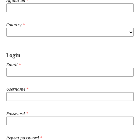
Affiliation
*
Country
*
Login
Email
*
Username
*
Password
*
Repeat password
*