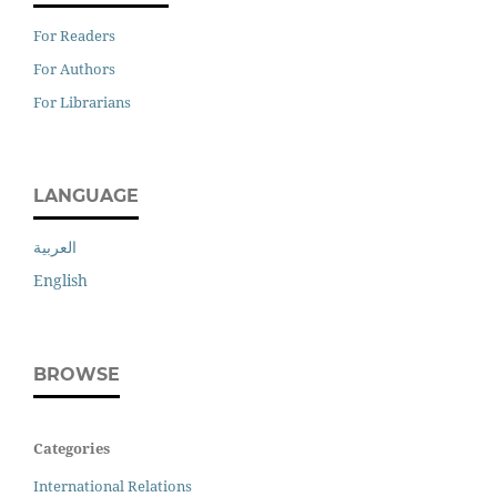
For Readers
For Authors
For Librarians
LANGUAGE
العربية
English
BROWSE
Categories
International Relations