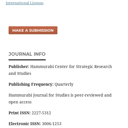
International License
.
MAKE A SUBMISSION
JOURNAL INFO
Publisher:
Hammurabi Center for Strategic Research
and Studies
Publishing Frequency:
Quarterly
Hammurabi Journal for Studies is peer-reviewed and
open access
Print ISSN:
2227-5312
Electronic ISSN:
3006-1253