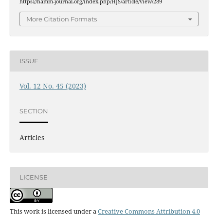
https://hamm-journal.org/index.php/HJS/article/view/289
More Citation Formats
ISSUE
Vol. 12 No. 45 (2023)
SECTION
Articles
LICENSE
This work is licensed under a
Creative Commons Attribution 4.0