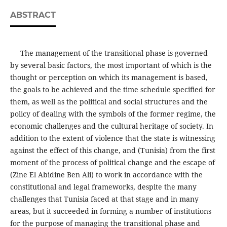
ABSTRACT
The management of the transitional phase is governed
by several basic factors, the most important of which is the
thought or perception on which its management is based,
the goals to be achieved and the time schedule specified for
them, as well as the political and social structures and the
policy of dealing with the symbols of the former regime, the
economic challenges and the cultural heritage of society. In
addition to the extent of violence that the state is witnessing
against the effect of this change, and (Tunisia) from the first
moment of the process of political change and the escape of
(Zine El Abidine Ben Ali) to work in accordance with the
constitutional and legal frameworks, despite the many
challenges that Tunisia faced at that stage and in many
areas, but it succeeded in forming a number of institutions
for the purpose of managing the transitional phase and