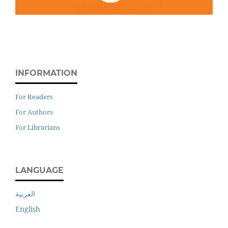
INFORMATION
For Readers
For Authors
For Librarians
LANGUAGE
العربية
English