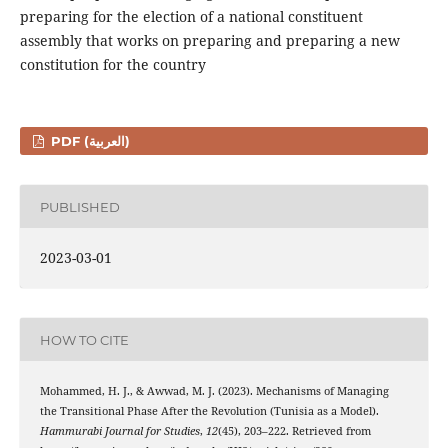
preparing for the election of a national constituent
assembly that works on preparing and preparing a new
constitution for the country
PDF (العربية)
PUBLISHED
2023-03-01
HOW TO CITE
Mohammed, H. J., & Awwad, M. J. (2023). Mechanisms of Managing
the Transitional Phase After the Revolution (Tunisia as a Model).
Hammurabi Journal for Studies
,
12
(45), 203–222. Retrieved from