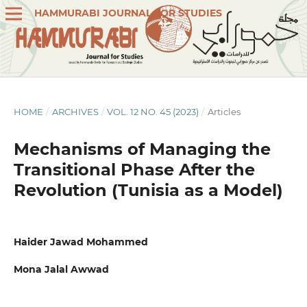
HAMMURABI JOURNAL FOR STUDIES
HOME
/
ARCHIVES
/
VOL. 12 NO. 45 (2023)
/
Articles
Mechanisms of Managing the
Transitional Phase After the
Revolution (Tunisia as a Model)
Haider Jawad Mohammed
Mona Jalal Awwad