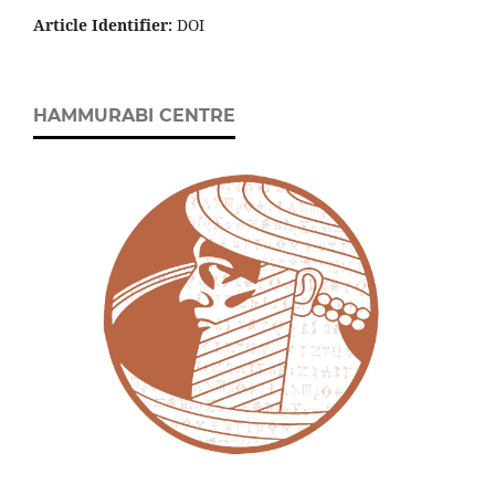
Article Identifier:
DOI
HAMMURABI CENTRE