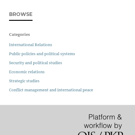
BROWSE
Categories
International Relations
Public policies and political systems
Security and political studies
Economic relations
Strategic studies
Conflict management and international peace