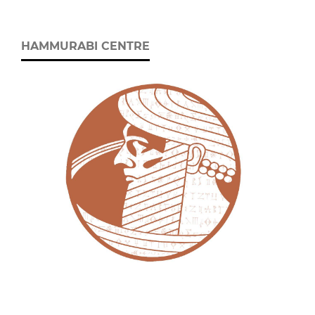
HAMMURABI CENTRE