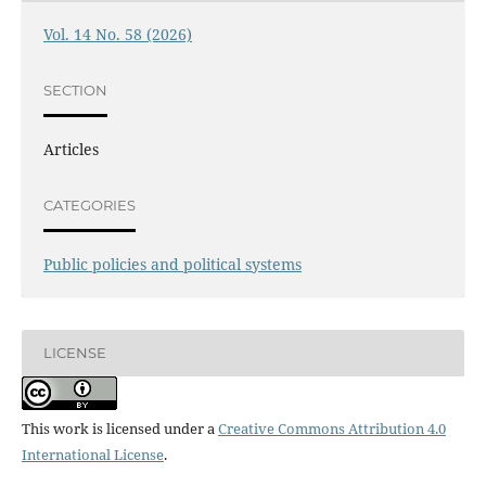
Vol. 14 No. 58 (2026)
SECTION
Articles
CATEGORIES
Public policies and political systems
LICENSE
This work is licensed under a
Creative Commons Attribution 4.0
International License
.