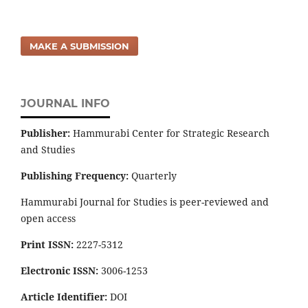
MAKE A SUBMISSION
JOURNAL INFO
Publisher:
Hammurabi Center for Strategic Research
and Studies
Publishing Frequency:
Quarterly
Hammurabi Journal for Studies is peer-reviewed and
open access
Print ISSN:
2227-5312
Electronic ISSN:
3006-1253
Article Identifier:
DOI