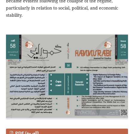
became evident following the collapse of the regime,
particularly in relation to social, political, and economic
stability.
PDF (العربية)