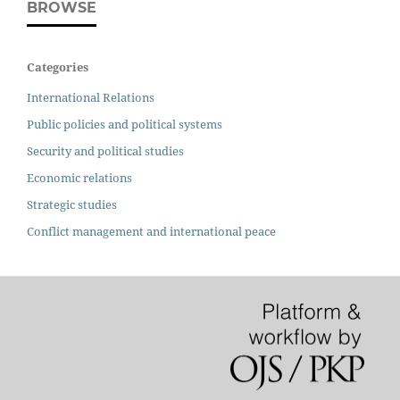
BROWSE
Categories
International Relations
Public policies and political systems
Security and political studies
Economic relations
Strategic studies
Conflict management and international peace