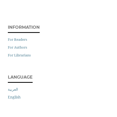
INFORMATION
For Readers
For Authors
For Librarians
LANGUAGE
العربية
English