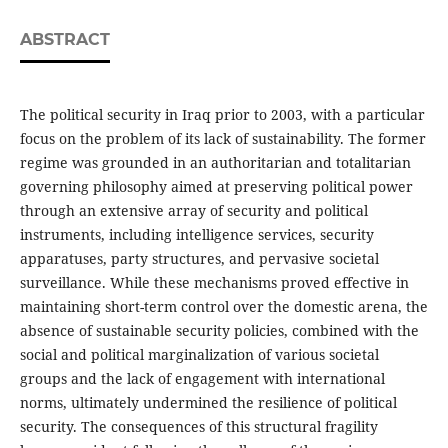
ABSTRACT
The political security in Iraq prior to 2003, with a particular
focus on the problem of its lack of sustainability. The former
regime was grounded in an authoritarian and totalitarian
governing philosophy aimed at preserving political power
through an extensive array of security and political
instruments, including intelligence services, security
apparatuses, party structures, and pervasive societal
surveillance. While these mechanisms proved effective in
maintaining short-term control over the domestic arena, the
absence of sustainable security policies, combined with the
social and political marginalization of various societal
groups and the lack of engagement with international
norms, ultimately undermined the resilience of political
security. The consequences of this structural fragility