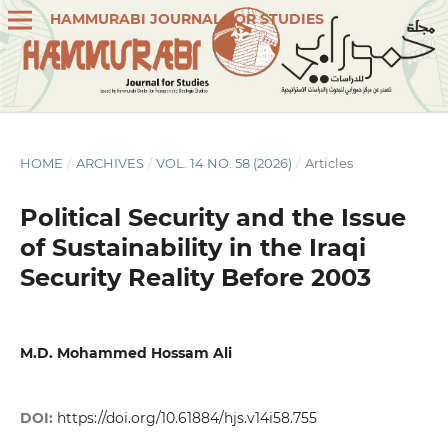
HAMMURABI JOURNAL FOR STUDIES
HOME
/
ARCHIVES
/
VOL. 14 NO. 58 (2026)
/
Articles
Political Security and the Issue
of Sustainability in the Iraqi
Security Reality Before 2003
M.D. Mohammed Hossam Ali
DOI:
https://doi.org/10.61884/hjs.v14i58.755