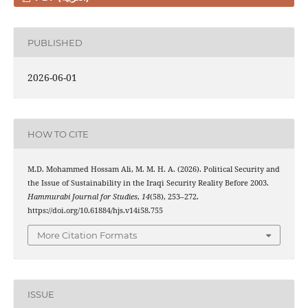
PUBLISHED
2026-06-01
HOW TO CITE
M.D. Mohammed Hossam Ali, M. M. H. A. (2026). Political Security and
the Issue of Sustainability in the Iraqi Security Reality Before 2003.
Hammurabi Journal for Studies
,
14
(58), 253–272.
https://doi.org/10.61884/hjs.v14i58.755
More Citation Formats
ISSUE