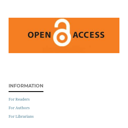
INFORMATION
For Readers
For Authors
For Librarians