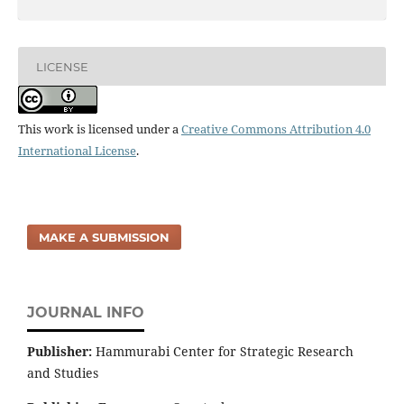
LICENSE
This work is licensed under a
Creative Commons Attribution 4.0
International License
.
MAKE A SUBMISSION
JOURNAL INFO
Publisher:
Hammurabi Center for Strategic Research
and Studies