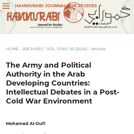
HAMMURABI JOURNAL FOR STUDIES
HOME
/
ARCHIVES
/
VOL. 13 NO. 50 (2024)
/
Articles
The Army and Political
Authority in the Arab
Developing Countries:
Intellectual Debates in a Post-
Cold War Environment
Mohamed Al-Oufi