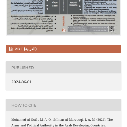
PDF (العربية)
PUBLISHED
2024-06-01
HOW TO CITE
Mohamed Al-Oufi , M. A.-O., & Iman Al-Marzouqi, I. A.-M. (2024). The
Army and Political Authority in the Arab Developing Countries: