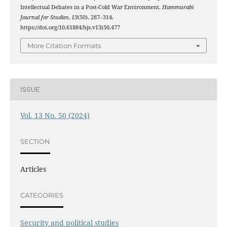
Intellectual Debates in a Post-Cold War Environment.
Hammurabi
Journal for Studies
,
13
(50), 287–314.
https://doi.org/10.61884/hjs.v13i50.477
More Citation Formats
ISSUE
Vol. 13 No. 50 (2024)
SECTION
Articles
CATEGORIES
Security and political studies