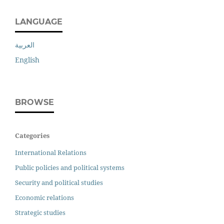
LANGUAGE
العربية
English
BROWSE
Categories
International Relations
Public policies and political systems
Security and political studies
Economic relations
Strategic studies