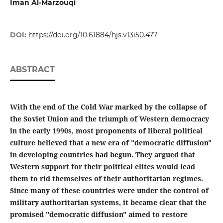
Iman Al-Marzouqi
DOI:
https://doi.org/10.61884/hjs.v13i50.477
ABSTRACT
With the end of the Cold War marked by the collapse of
the Soviet Union and the triumph of Western democracy
in the early 1990s, most proponents of liberal political
culture believed that a new era of "democratic diffusion"
in developing countries had begun. They argued that
Western support for their political elites would lead
them to rid themselves of their authoritarian regimes.
Since many of these countries were under the control of
military authoritarian systems, it became clear that the
promised "democratic diffusion" aimed to restore