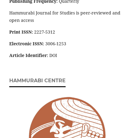
Publishing Frequency:
Quarterly
Hammurabi Journal for Studies is peer-reviewed and
open access
Print ISSN:
2227-5312
Electronic ISSN:
3006-1253
Article Identifier:
DOI
HAMMURABI CENTRE