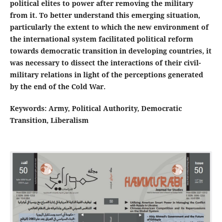
political elites to power after removing the military
from it. To better understand this emerging situation,
particularly the extent to which the new environment of
the international system facilitated political reform
towards democratic transition in developing countries, it
was necessary to dissect the interactions of their civil-
military relations in light of the perceptions generated
by the end of the Cold War
.
Keywords: Army, Political Authority, Democratic
Transition, Liberalism