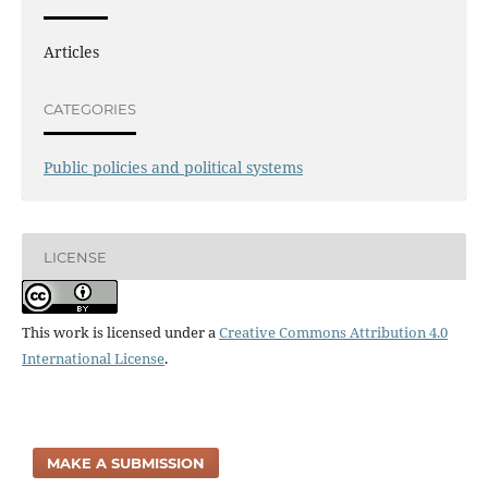
Articles
CATEGORIES
Public policies and political systems
LICENSE
This work is licensed under a
Creative Commons Attribution 4.0
International License
.
MAKE A SUBMISSION