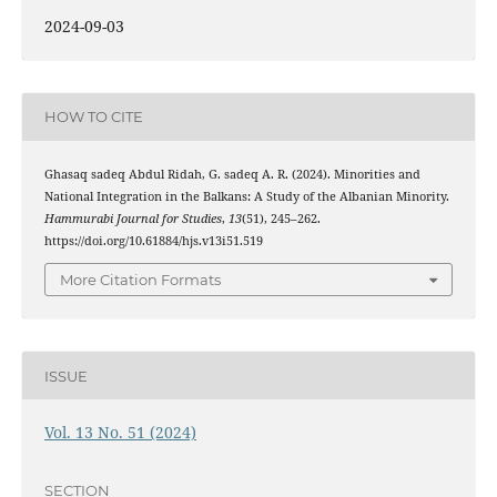
2024-09-03
HOW TO CITE
Ghasaq sadeq Abdul Ridah, G. sadeq A. R. (2024). Minorities and
National Integration in the Balkans: A Study of the Albanian Minority.
Hammurabi Journal for Studies
,
13
(51), 245–262.
https://doi.org/10.61884/hjs.v13i51.519
More Citation Formats
ISSUE
Vol. 13 No. 51 (2024)
SECTION