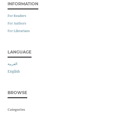
INFORMATION
For Readers
For Authors
For Librarians
LANGUAGE
العربية
English
BROWSE
Categories