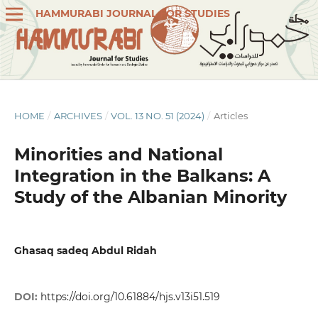
HAMMURABI JOURNAL FOR STUDIES
HOME
/
ARCHIVES
/
VOL. 13 NO. 51 (2024)
/
Articles
Minorities and National
Integration in the Balkans: A
Study of the Albanian Minority
Ghasaq sadeq Abdul Ridah
DOI:
https://doi.org/10.61884/hjs.v13i51.519