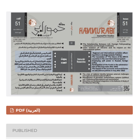
PDF (العربية)
PUBLISHED