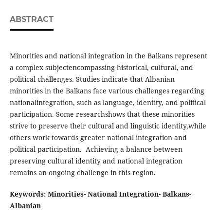
ABSTRACT
Minorities and national integration in the Balkans represent
a complex subjectencompassing historical, cultural, and
political challenges. Studies indicate that Albanian
minorities in the Balkans face various challenges regarding
nationalintegration, such as language, identity, and political
participation. Some researchshows that these minorities
strive to preserve their cultural and linguistic identity,while
others work towards greater national integration and
political participation. Achieving a balance between
preserving cultural identity and national integration
remains an ongoing challenge in this region.
Keywords: Minorities- National Integration- Balkans-
Albanian