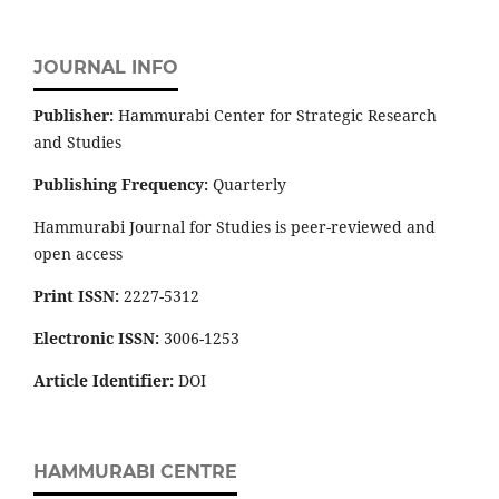
JOURNAL INFO
Publisher:
Hammurabi Center for Strategic Research
and Studies
Publishing Frequency:
Quarterly
Hammurabi Journal for Studies is peer-reviewed and
open access
Print ISSN:
2227-5312
Electronic ISSN:
3006-1253
Article Identifier:
DOI
HAMMURABI CENTRE